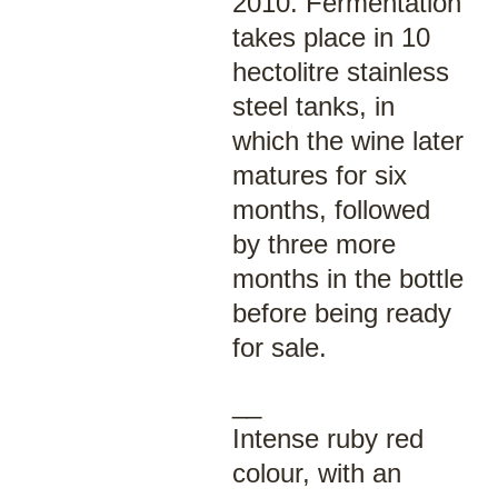
2010. Fermentation
takes place in 10
hectolitre stainless
steel tanks, in
which the wine later
matures for six
months, followed
by three more
months in the bottle
before being ready
for sale.
__
Intense ruby red
colour, with an