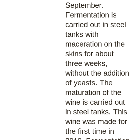
September.
Fermentation is
carried out in steel
tanks with
maceration on the
skins for about
three weeks,
without the addition
of yeasts. The
maturation of the
wine is carried out
in steel tanks. This
wine was made for
the first time in