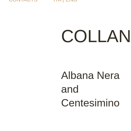
COLLAN
Albana Nera
and
Centesimino