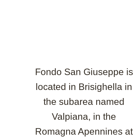
Fondo San Giuseppe is
located in Brisighella in
the subarea named
Valpiana, in the
Romagna Apennines at