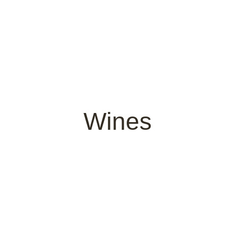
Wines