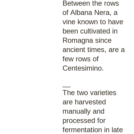
Between the rows
of Albana Nera, a
vine known to have
been cultivated in
Romagna since
ancient times, are a
few rows of
Centesimino.
__
The two varieties
are harvested
manually and
processed for
fermentation in late