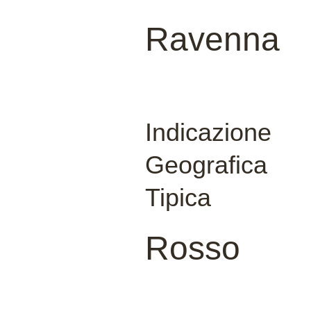
Ravenna
Indicazione
Geografica
Tipica
Rosso