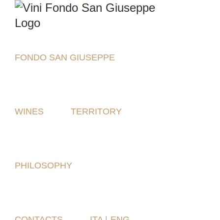
Skip
to
content
FONDO SAN GIUSEPPE
WINES
TERRITORY
PHILOSOPHY
CONTACTS
ITA |
ENG