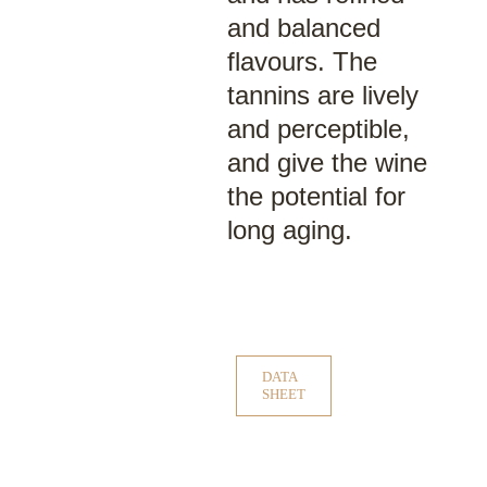
and balanced
flavours. The
tannins are lively
and perceptible,
and give the wine
the potential for
long aging.
DATA
SHEET