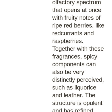
olfactory spectrum
that opens at once
with fruity notes of
ripe red berries, like
redcurrants and
raspberries.
Together with these
fragrances, spicy
components can
also be very
distinctly perceived,
such as liquorice
and leather. The
structure is opulent
and has refined