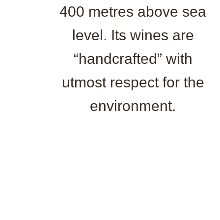
400 metres above sea
level. Its wines are
“handcrafted” with
utmost respect for the
environment.