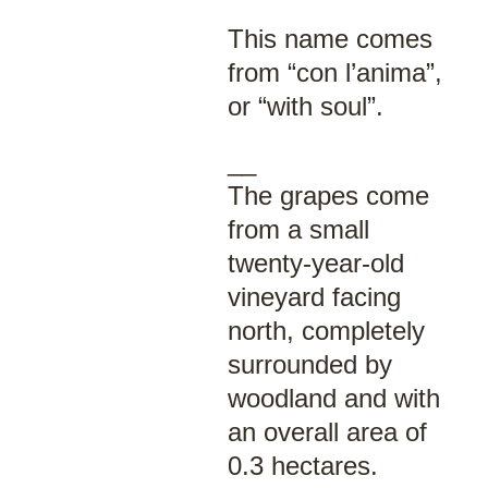
This name comes
from “con l’anima”,
or “with soul”.
__
The grapes come
from a small
twenty-year-old
vineyard facing
north, completely
surrounded by
woodland and with
an overall area of
0.3 hectares.